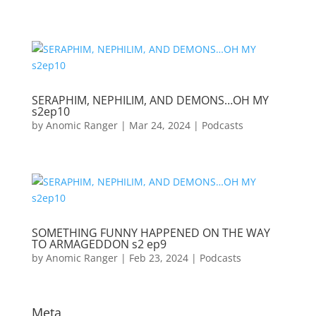
SERAPHIM, NEPHILIM, AND DEMONS…OH MY
s2ep10
by
Anomic Ranger
|
Mar 24, 2024
|
Podcasts
SOMETHING FUNNY HAPPENED ON THE WAY
TO ARMAGEDDON s2 ep9
by
Anomic Ranger
|
Feb 23, 2024
|
Podcasts
Meta