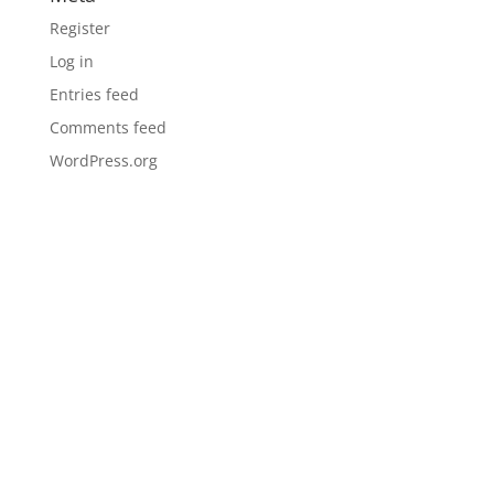
Register
Log in
Entries feed
Comments feed
WordPress.org