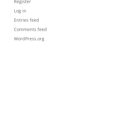
Register
Log in
Entries feed
Comments feed
WordPress.org