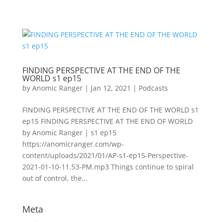
FINDING PERSPECTIVE AT THE END OF THE
WORLD s1 ep15
by
Anomic Ranger
|
Jan 12, 2021
|
Podcasts
FINDING PERSPECTIVE AT THE END OF THE WORLD s1
ep15 FINDING PERSPECTIVE AT THE END OF WORLD
by Anomic Ranger | s1 ep15
https://anomicranger.com/wp-
content/uploads/2021/01/AP-s1-ep15-Perspective-
2021-01-10-11.53-PM.mp3 Things continue to spiral
out of control, the...
Meta