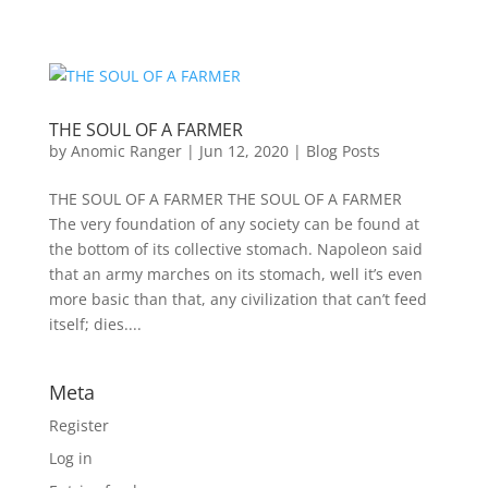
THE SOUL OF A FARMER
by
Anomic Ranger
|
Jun 12, 2020
|
Blog Posts
THE SOUL OF A FARMER THE SOUL OF A FARMER
The very foundation of any society can be found at
the bottom of its collective stomach. Napoleon said
that an army marches on its stomach, well it’s even
more basic than that, any civilization that can’t feed
itself; dies....
Meta
Register
Log in