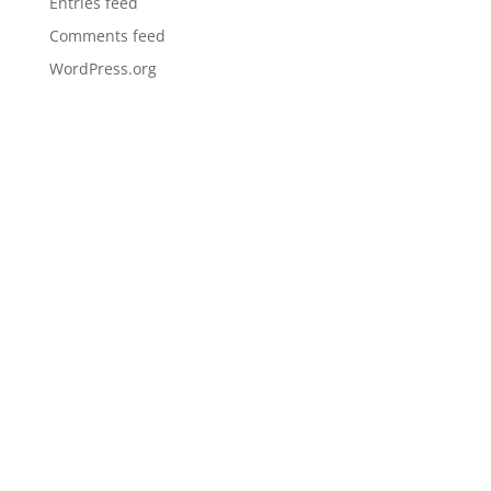
Entries feed
Comments feed
WordPress.org