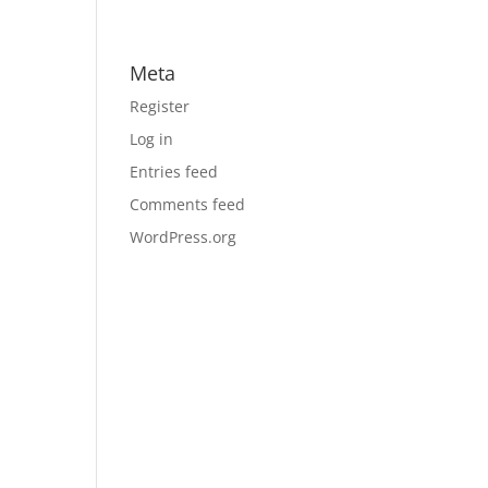
Meta
Register
Log in
Entries feed
Comments feed
WordPress.org