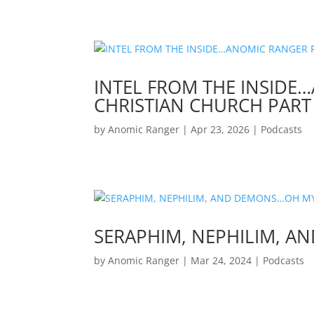
INTEL FROM THE INSIDE
CHRISTIAN CHURCH PART 
by
Anomic Ranger
|
Apr 23, 2026
|
Podcasts
SERAPHIM, NEPHILIM, 
by
Anomic Ranger
|
Mar 24, 2024
|
Podcasts