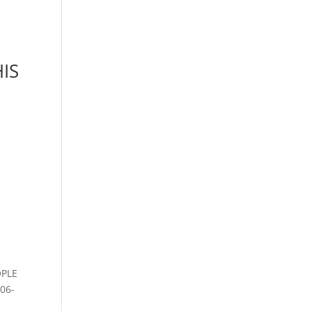
HIS
OPLE
06-