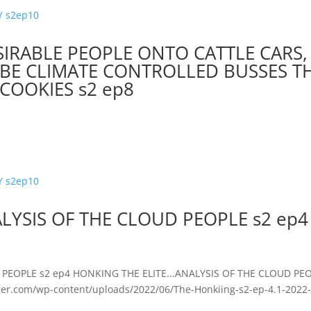
IRABLE PEOPLE ONTO CATTLE CARS,
L BE CLIMATE CONTROLLED BUSSES T
COOKIES s2 ep8
LYSIS OF THE CLOUD PEOPLE s2 ep4
PEOPLE s2 ep4 HONKING THE ELITE...ANALYSIS OF THE CLOUD PE
ger.com/wp-content/uploads/2022/06/The-Honkiing-s2-ep-4.1-2022-