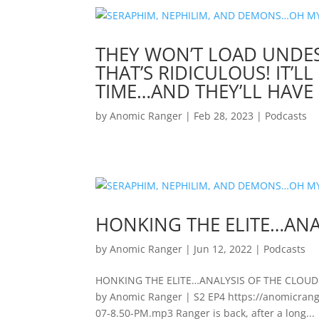
THEY WON’T LOAD UNDES
THAT’S RIDICULOUS! IT’L
TIME…AND THEY’LL HAVE 
by
Anomic Ranger
|
Feb 28, 2023
|
Podcasts
HONKING THE ELITE…ANA
by
Anomic Ranger
|
Jun 12, 2022
|
Podcasts
HONKING THE ELITE…ANALYSIS OF THE CLOUD 
by Anomic Ranger | S2 EP4 https://anomicran
07-8.50-PM.mp3 Ranger is back, after a long...