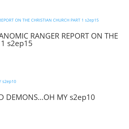
…ANOMIC RANGER REPORT ON THE
1 s2ep15
AND DEMONS…OH MY s2ep10