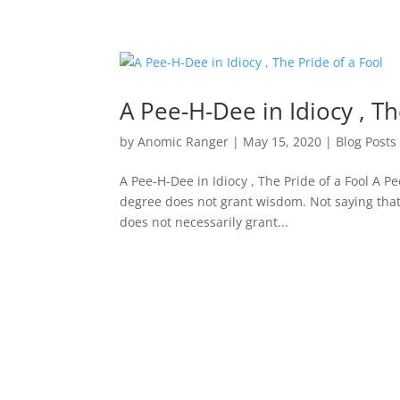
A Pee-H-Dee in Idiocy , Th
by
Anomic Ranger
|
May 15, 2020
|
Blog Posts
A Pee-H-Dee in Idiocy , The Pride of a Fool A P
degree does not grant wisdom. Not saying that
does not necessarily grant...