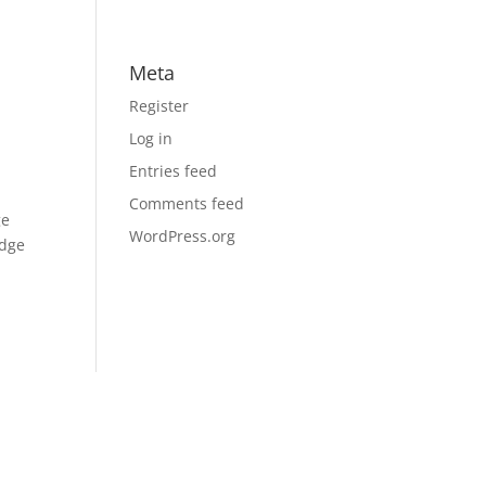
Meta
Register
Log in
Entries feed
Comments feed
ge
WordPress.org
edge