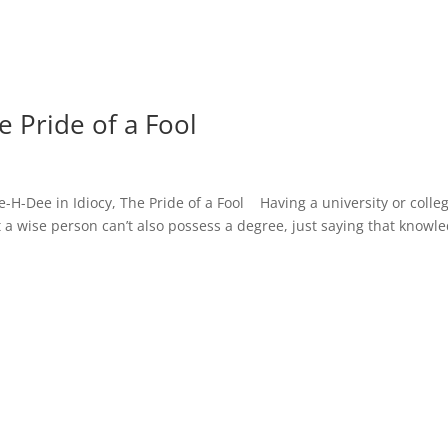
e Pride of a Fool
ee-H-Dee in Idiocy, The Pride of a Fool Having a university or colle
 a wise person can’t also possess a degree, just saying that knowl