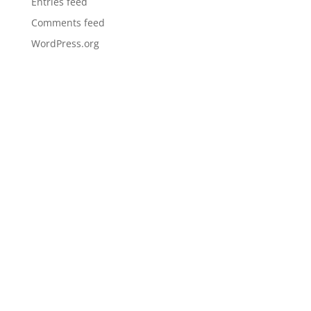
Entries feed
Comments feed
WordPress.org