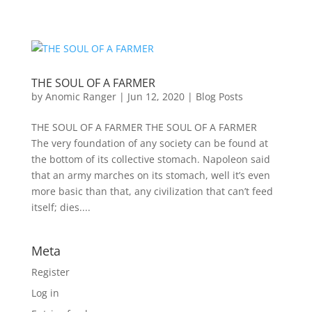
THE SOUL OF A FARMER
by
Anomic Ranger
|
Jun 12, 2020
|
Blog Posts
THE SOUL OF A FARMER THE SOUL OF A FARMER
The very foundation of any society can be found at
the bottom of its collective stomach. Napoleon said
that an army marches on its stomach, well it’s even
more basic than that, any civilization that can’t feed
itself; dies....
Meta
Register
Log in