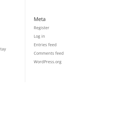
Meta
Register
Log in
Entries feed
tay
Comments feed
WordPress.org