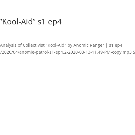
 “Kool-Aid” s1 ep4
n Analysis of Collectivist "Kool-Aid" by Anomic Ranger | s1 ep4
/2020/04/anomie-patrol-s1-ep4.2-2020-03-13-11.49-PM-copy.mp3 S