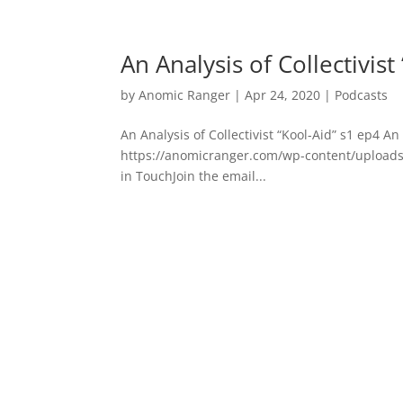
An Analysis of Collectivist
by
Anomic Ranger
|
Apr 24, 2020
|
Podcasts
An Analysis of Collectivist “Kool-Aid” s1 ep4 A
https://anomicranger.com/wp-content/uploads
in TouchJoin the email...