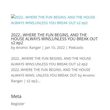
2022…WHERE THE FUN BEGINS, AND THE
HOUSE ALWAYS WINS;UNLESS YOU BREAK OUT
s2 ep2
by
Anomic Ranger
|
Jan 10, 2022
|
Podcasts
2022…WHERE THE FUN BEGINS, AND THE HOUSE
ALWAYS WINS;UNLESS YOU BREAK OUT s2 ep2
2022..WHERE THE FUN BEGINS, AND THE HOUSE
ALWAYS WINS; UNLESS YOU BREAK OUT by Anomic
Ranger | s2 ep2...
Meta
Register