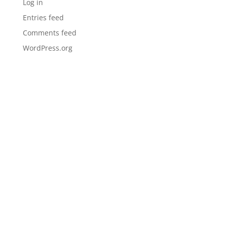
Log in
Entries feed
Comments feed
WordPress.org