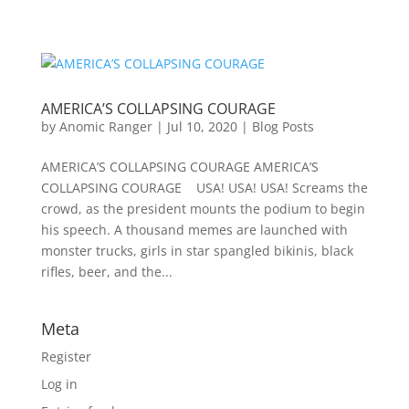
AMERICA’S COLLAPSING COURAGE
by
Anomic Ranger
|
Jul 10, 2020
|
Blog Posts
AMERICA’S COLLAPSING COURAGE AMERICA’S
COLLAPSING COURAGE USA! USA! USA! Screams the
crowd, as the president mounts the podium to begin
his speech. A thousand memes are launched with
monster trucks, girls in star spangled bikinis, black
rifles, beer, and the...
Meta
Register
Log in