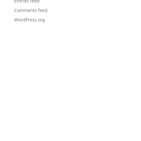
Entries feed
Comments feed
WordPress.org